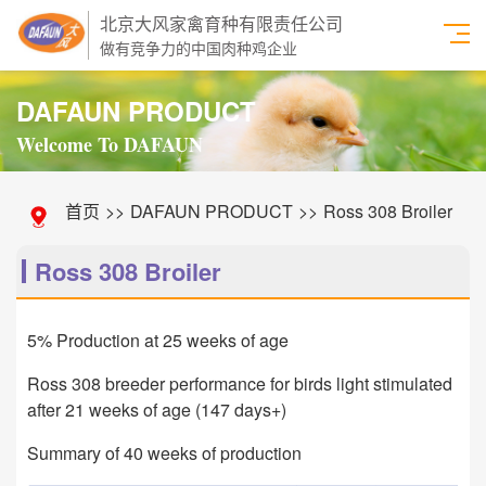
北京大风家禽育种有限责任公司
做有竞争力的中国肉种鸡企业
DAFAUN PRODUCT
Welcome To DAFAUN
首页
>>
DAFAUN PRODUCT
>>
Ross 308 Broiler
Ross 308 Broiler
5% Production at 25 weeks of age
Ross 308 breeder performance for birds light stimulated
after 21 weeks of age (147 days+)
Summary of 40 weeks of production