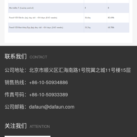
联系我们
CONTACT
公司地址：北京市顺义区汇海南路1号院翼之城11号楼15层
销售热线：+86-10-50934886
传真号码：+86-10-50933389
公司邮箱：
dafaun@dafaun.com
关注我们
ATTENTION