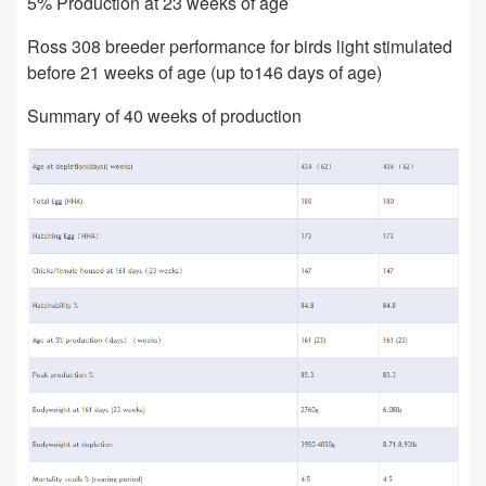
5% Production at 23 weeks of age
Ross 308 breeder performance for birds light stimulated
before 21 weeks of age (up to146 days of age)
Summary of 40 weeks of production